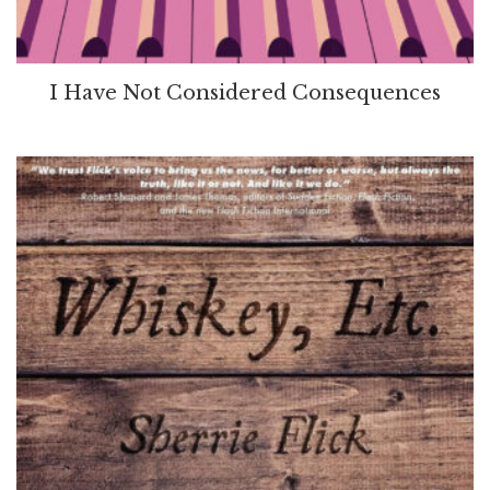
I Have Not Considered Consequences