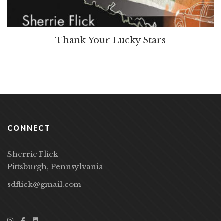
Thank Your Lucky Stars
CONNECT
Sherrie Flick
Pittsburgh, Pennsylvania
sdflick@gmail.com