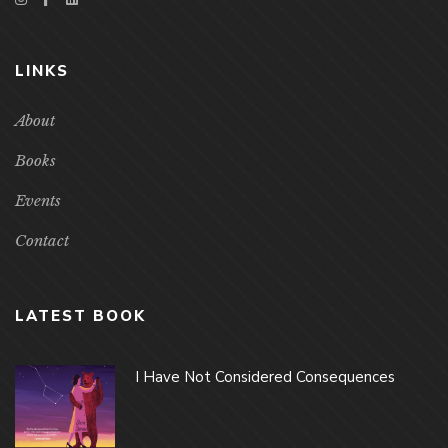
LINKS
About
Books
Events
Contact
LATEST BOOK
I Have Not Considered Consequences