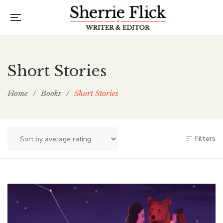
Short Stories
Home
/
Books
/
Short Stories
Filters