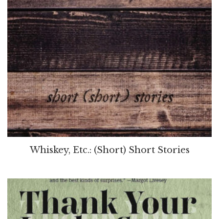
Whiskey, Etc.: (Short) Short Stories