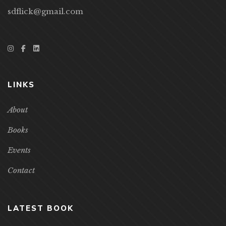
sdflick@gmail.com
LINKS
About
Books
Events
Contact
LATEST BOOK