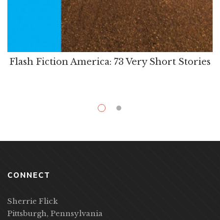
Flash Fiction America: 73 Very Short Stories
CONNECT
Sherrie Flick
Pittsburgh, Pennsylvania