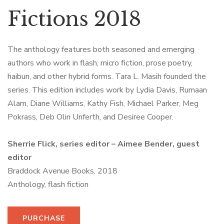
Fictions 2018
The anthology features both seasoned and emerging
authors who work in flash, micro fiction, prose poetry,
haibun, and other hybrid forms. Tara L. Masih founded the
series. This edition includes work by Lydia Davis, Rumaan
Alam, Diane Williams, Kathy Fish, Michael Parker, Meg
Pokrass, Deb Olin Unferth, and Desiree Cooper.
Sherrie Flick, series editor – Aimee Bender, guest
editor
Braddock Avenue Books, 2018
Anthology, flash fiction
PURCHASE