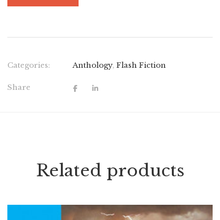
Categories:
Anthology
,
Flash Fiction
Share
Related products