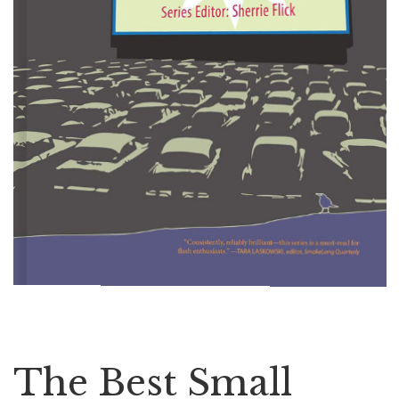
The Best Small